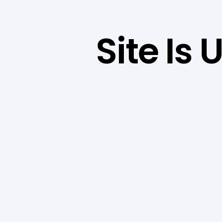
Site Is