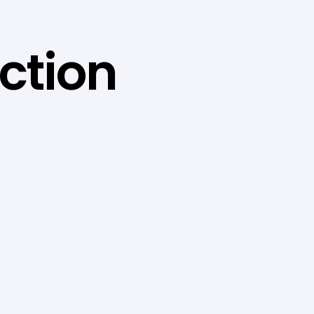
ction