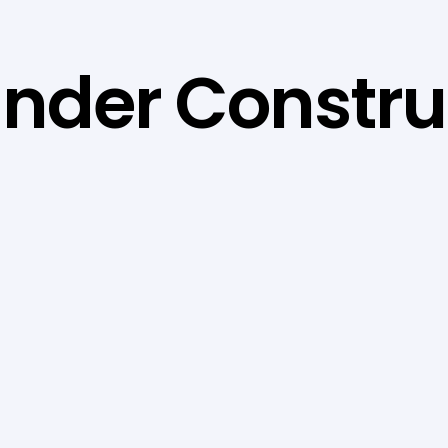
 Under Constru